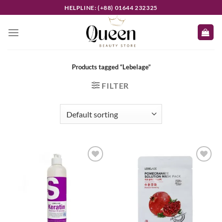
Skip
HELPLINE: (+88) 01644 232325
to
content
Products tagged “Lebelage”
FILTER
Add to
Add to
wishlist
wishlist