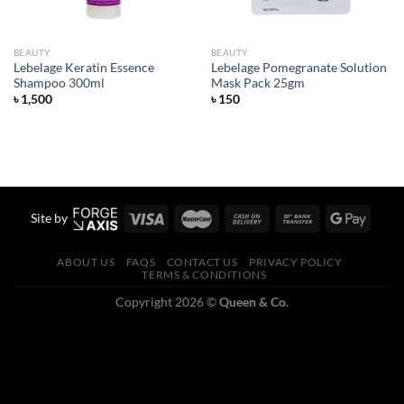
BEAUTY
BEAUTY
Lebelage Keratin Essence
Lebelage Pomegranate Solution
Shampoo 300ml
Mask Pack 25gm
৳
1,500
৳
150
Site by
ABOUT US
FAQS
CONTACT US
PRIVACY POLICY
TERMS & CONDITIONS
Copyright 2026 ©
Queen & Co.