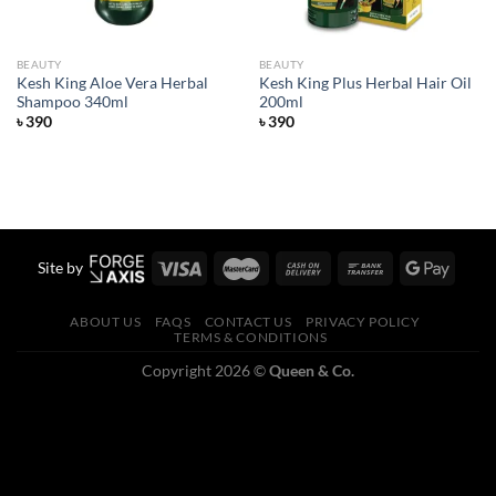
BEAUTY
BEAUTY
Kesh King Aloe Vera Herbal
Kesh King Plus Herbal Hair Oil
Shampoo 340ml
200ml
৳
390
৳
390
Site by
ABOUT US
FAQS
CONTACT US
PRIVACY POLICY
TERMS & CONDITIONS
Copyright 2026 ©
Queen & Co.