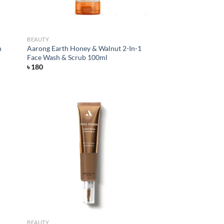
BEAUTY
h
Aarong Earth Honey & Walnut 2-In-1
Face Wash & Scrub 100ml
৳
180
d to
Add to
hlist
wishlist
BEAUTY