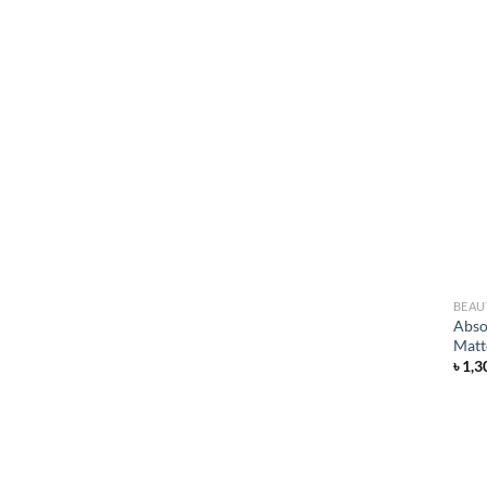
BEAU
Abso
Matt
৳
1,3