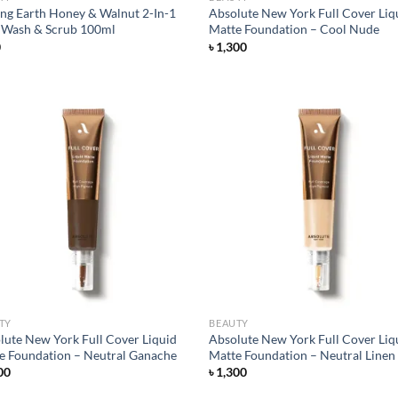
ng Earth Honey & Walnut 2-In-1
Absolute New York Full Cover Liq
 Wash & Scrub 100ml
Matte Foundation – Cool Nude
0
৳
1,300
Add to
Ad
wishlist
wis
TY
BEAUTY
lute New York Full Cover Liquid
Absolute New York Full Cover Liq
e Foundation – Neutral Ganache
Matte Foundation – Neutral Linen
00
৳
1,300