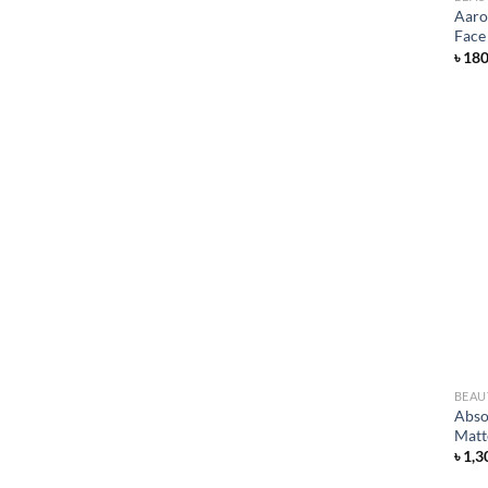
Aaro
Face
৳
18
BEAU
Abso
Matt
৳
1,3