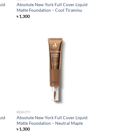
uid
Absolute New York Full Cover Liquid
Matte Foundation – Cool Tiramisu
৳
1,300
d to
Add to
hlist
wishlist
BEAUTY
uid
Absolute New York Full Cover Liquid
Matte Foundation – Neutral Maple
৳
1,300