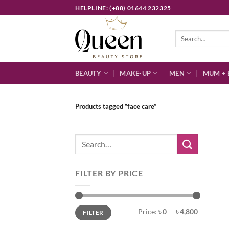
Skip
HELPLINE: (+88) 01644 232325
to
content
Search
for:
BEAUTY
MAKE-UP
MEN
MUM + 
Products tagged “face care”
Search
for:
FILTER BY PRICE
Min
Max
Price:
৳ 0
—
৳ 4,800
FILTER
price
price