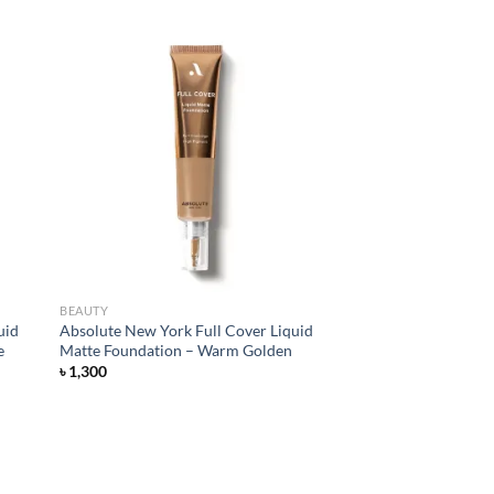
d to
Add to
hlist
wishlist
BEAUTY
uid
Absolute New York Full Cover Liquid
e
Matte Foundation – Warm Golden
৳
1,300