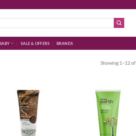
BABY
SALE & OFFERS
BRANDS
Showing 1–12 of 
Add to
Ad
wishlist
wis