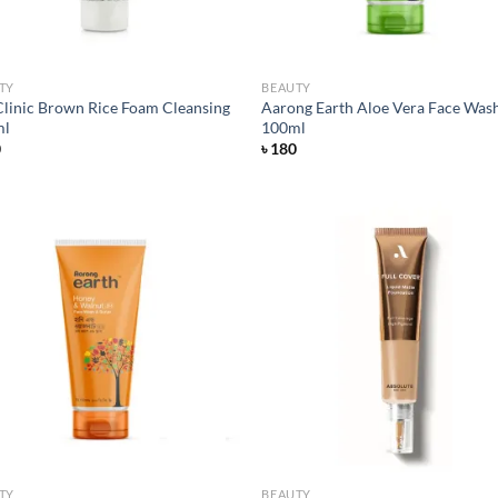
TY
BEAUTY
linic Brown Rice Foam Cleansing
Aarong Earth Aloe Vera Face Was
ml
100ml
0
৳
180
Add to
Ad
wishlist
wis
TY
BEAUTY