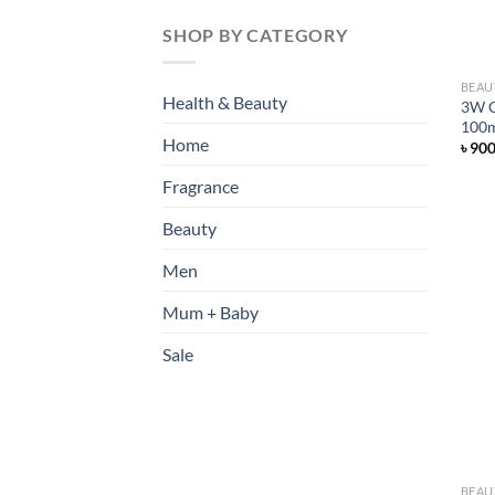
SHOP BY CATEGORY
BEAU
Health & Beauty
3W C
100
Home
৳
90
Fragrance
Beauty
Men
Mum + Baby
Sale
BEAU