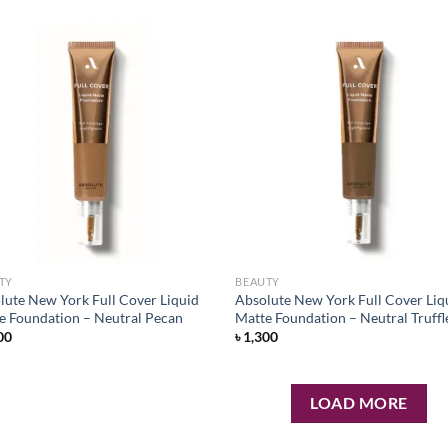
Add to
Ad
wishlist
wis
TY
BEAUTY
lute New York Full Cover Liquid
Absolute New York Full Cover Liq
e Foundation – Neutral Pecan
Matte Foundation – Neutral Truffl
00
৳
1,300
LOAD MORE