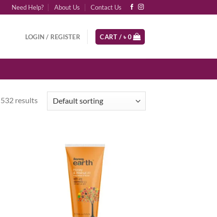
Need Help?
About Us
Contact Us
LOGIN / REGISTER
CART /
৳
0
532 results
d to
Add to
hlist
wishlist