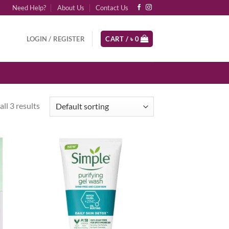
Need Help?
About Us
Contact Us
LOGIN / REGISTER
CART /
৳
0
ll 3 results
d to
Add to
hlist
wishlist