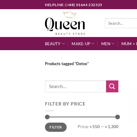
Skip
HELPLINE: (+88) 01644 232325
to
content
Search
for:
BEAUTY
MAKE-UP
MEN
MUM + 
Products tagged “Detox”
Search
for:
FILTER BY PRICE
Min
Max
Price:
৳ 550
—
৳ 1,300
FILTER
price
price