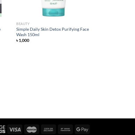
BEAUTY
e
Simple Daily Skin Detox Purifying Face
Wash 150ml
৳
1,000