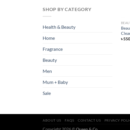
SHOP BY CATEGORY
BEAU
Health & Beauty
Beau
Clea
Home
৳
55
Fragrance
Beauty
Men
Mum + Baby
Sale
ABOUT US
FAQS
CONTACT US
PRIVACY POL
Copyright 2026 ©
Queen & Co.