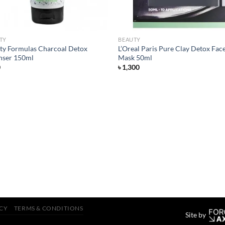
TY
BEAUTY
ty Formulas Charcoal Detox
L’Oreal Paris Pure Clay Detox Fac
nser 150ml
Mask 50ml
0
৳
1,300
ICY
TERMS & CONDITIONS
Site by