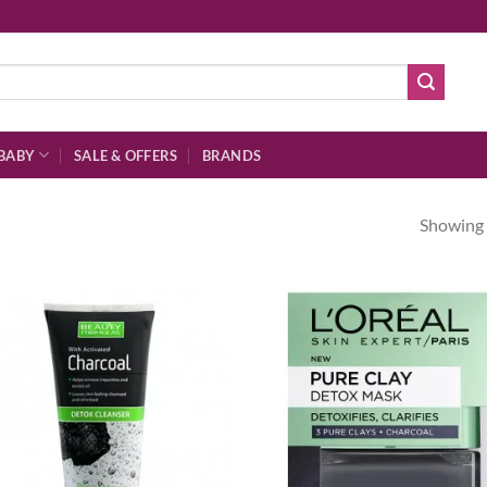
BABY
SALE & OFFERS
BRANDS
Showing a
Add to
Ad
wishlist
wis