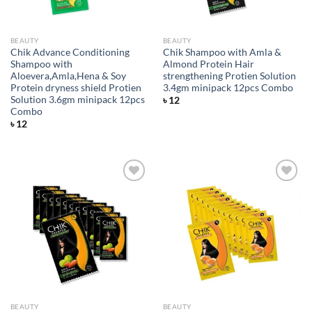
BEAUTY
BEAUTY
Chik Advance Conditioning
Chik Shampoo with Amla &
Shampoo with
Almond Protein Hair
Aloevera,Amla,Hena & Soy
strengthening Protien Solution
Protein dryness shield Protien
3.4gm minipack 12pcs Combo
Solution 3.6gm minipack 12pcs
৳
12
Combo
৳
12
Add to
Add to
wishlist
wishlist
BEAUTY
BEAUTY