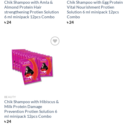
Chik Shampoo with Amla &
Chik Shampoo with Egg Protein
Almond Protein Hair
Vital Nourishment Protien
strengthening Protien Solution
Solution 6 ml minipack 12pcs
6 ml minipack 12pcs Combo
Combo
৳
24
৳
24
Add to
wishlist
BEAUTY
Chik Shampoo with Hibiscus &
Milk Protein Damage
Prevention Protien Solution 6
ml minipack 12pcs Combo
৳
24