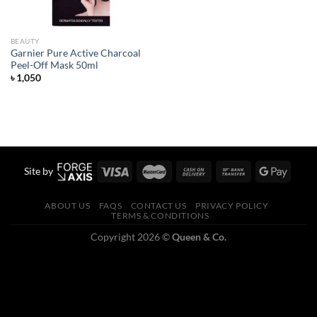
BEAUTY
Garnier Pure Active Charcoal
Peel-Off Mask 50ml
৳
1,050
Site by
ABOUT US
FAQS
CONTACT US
PRIVACY POLICY
TERMS & CONDITIONS
Copyright 2026 ©
Queen & Co.