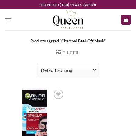
Skip
HELPLINE: (+88) 01644 232325
to
content
Products tagged “Charcoal Peel-Off Mask”
FILTER
Add to
wishlist