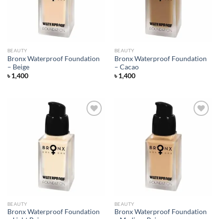
BEAUTY
BEAUTY
Bronx Waterproof Foundation
Bronx Waterproof Foundation
– Beige
– Cacao
৳
1,400
৳
1,400
Add to
Add to
wishlist
wishlist
BEAUTY
BEAUTY
Bronx Waterproof Foundation
Bronx Waterproof Foundation