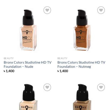
Add to
Add to
wishlist
wishlist
BEAUTY
BEAUTY
Bronx Colors Studioline HD TV
Bronx Colors Studioline HD TV
Foundation – Nude
Foundation – Nutmeg
৳
1,400
৳
1,400
Add to
Add to
wishlist
wishlist