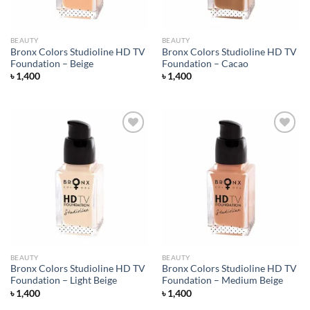
BEAUTY
BEAUTY
Bronx Colors Studioline HD TV
Bronx Colors Studioline HD TV
Foundation – Beige
Foundation – Cacao
৳
1,400
৳
1,400
Add to
Add to
wishlist
wishlist
BEAUTY
BEAUTY
Bronx Colors Studioline HD TV
Bronx Colors Studioline HD TV
Foundation – Light Beige
Foundation – Medium Beige
৳
1,400
৳
1,400