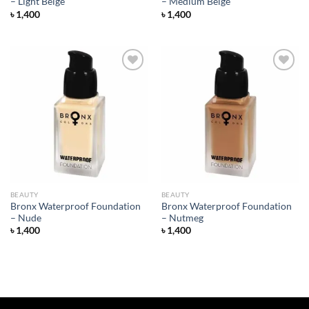
– Light Beige
– Medium Beige
৳
1,400
৳
1,400
Add to
Add to
wishlist
wishlist
BEAUTY
BEAUTY
Bronx Waterproof Foundation
Bronx Waterproof Foundation
– Nude
– Nutmeg
৳
1,400
৳
1,400