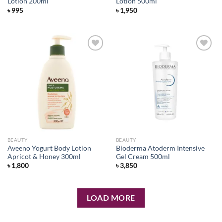
Lotion 200ml
Lotion 500ml
৳
995
৳
1,950
Add to
Add to
wishlist
wishlist
BEAUTY
BEAUTY
Aveeno Yogurt Body Lotion
Bioderma Atoderm Intensive
Apricot & Honey 300ml
Gel Cream 500ml
৳
1,800
৳
3,850
LOAD MORE