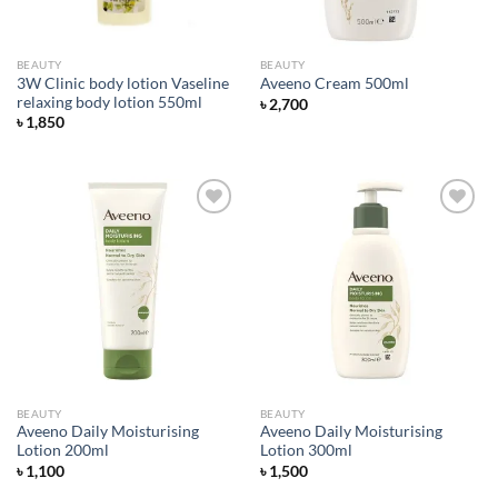
BEAUTY
BEAUTY
3W Clinic body lotion Vaseline
Aveeno Cream 500ml
relaxing body lotion 550ml
৳
2,700
৳
1,850
Add to
Add to
wishlist
wishlist
BEAUTY
BEAUTY
Aveeno Daily Moisturising
Aveeno Daily Moisturising
Lotion 200ml
Lotion 300ml
৳
1,100
৳
1,500