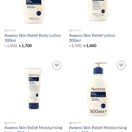
BEAUTY
BEAUTY
Aveeno Skin Relief Body Lotion
Aveeno Skin Relief Lotion
300ml
300ml
Original
Current
Original
Current
৳
1,900
৳
1,700
৳
1,490
৳
1,400
price
price
price
price
was:
is:
was:
is:
৳ 1,900.
৳ 1,700.
৳ 1,490.
৳ 1,400.
Add to
Add to
wishlist
wishlist
BEAUTY
BEAUTY
Aveeno Skin Relief Moisturising
Aveeno Skin Relief Moisturising