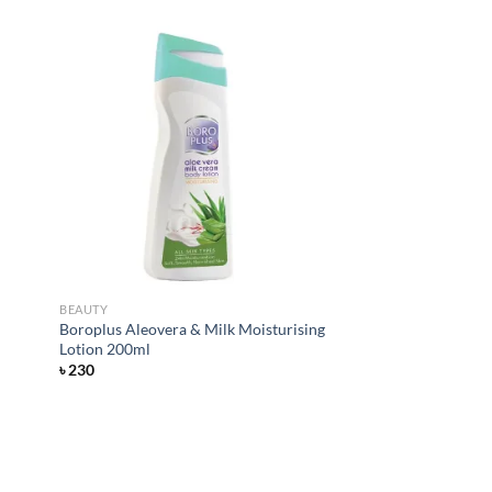
d to
Add to
hlist
wishlist
BEAUTY
Boroplus Aleovera & Milk Moisturising
Lotion 200ml
৳
230