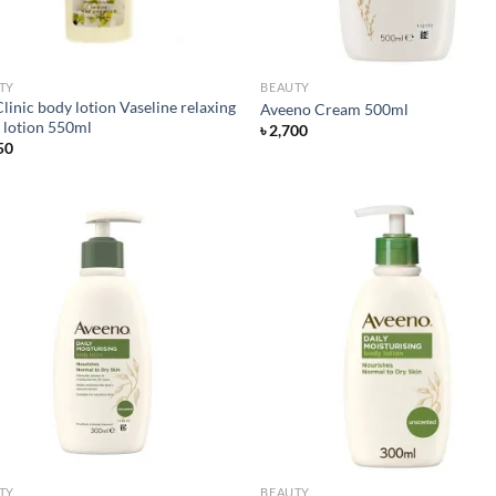
TY
BEAUTY
linic body lotion Vaseline relaxing
Aveeno Cream 500ml
 lotion 550ml
৳
2,700
50
Add to
Ad
wishlist
wis
TY
BEAUTY