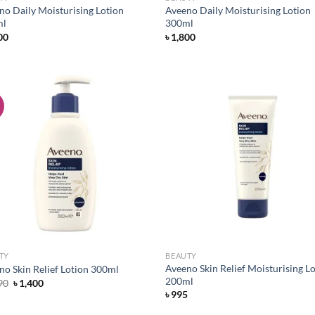
no Daily Moisturising Lotion
Aveeno Daily Moisturising Lotion
ml
300ml
00
৳
1,800
!
Add to
Ad
wishlist
wis
TY
BEAUTY
Aveeno Skin Relief Moisturising L
no Skin Relief Lotion 300ml
200ml
Original
Current
90
৳
1,400
price
price
৳
995
was:
is:
৳ 1,490.
৳ 1,400.