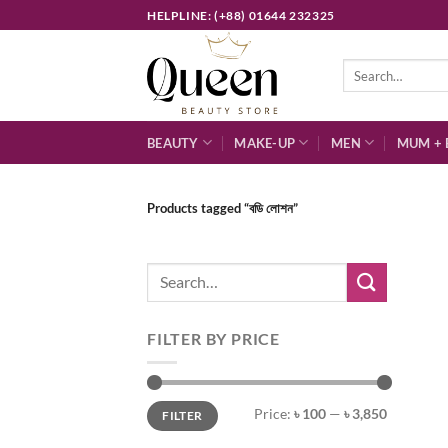
Skip
HELPLINE: (+88) 01644 232325
to
content
Search
for:
BEAUTY
MAKE-UP
MEN
MUM + 
Products tagged “বডি লোশন”
Search
for:
FILTER BY PRICE
Min
Max
Price:
৳ 100
—
৳ 3,850
FILTER
price
price