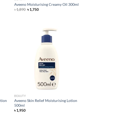
Aveeno Moisturising Creamy Oil 300ml
Original
Current
৳
1,890
৳
1,750
price
price
was:
is:
৳ 1,890.
৳ 1,750.
d to
Add to
hlist
wishlist
BEAUTY
otion
Aveeno Skin Relief Moisturising Lotion
500ml
৳
1,950