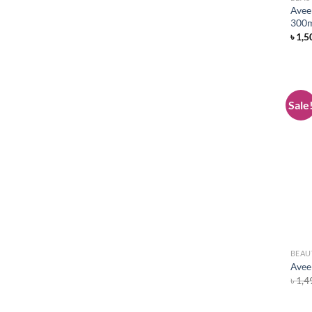
Avee
300
৳
1,5
Sale
BEAU
Avee
৳
1,4