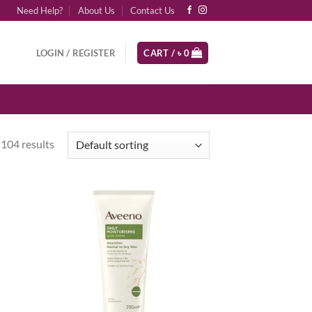
Need Help?
About Us
Contact Us
LOGIN / REGISTER
CART /
৳
0
104 results
d to
Add to
hlist
wishlist