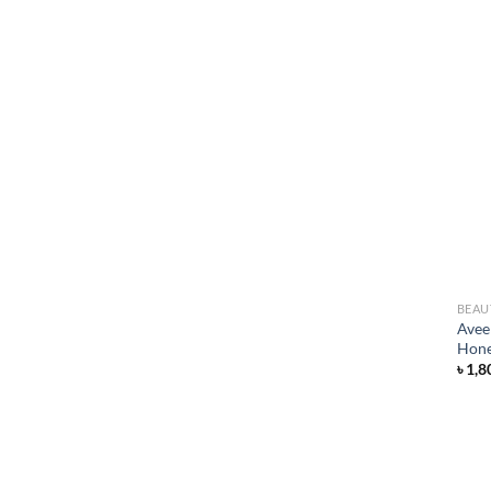
BEAU
Avee
Hone
৳
1,8