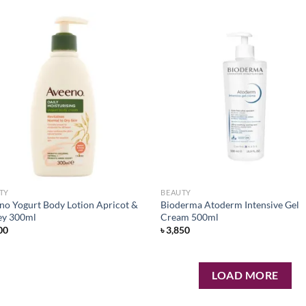
Add to
Ad
wishlist
wis
TY
BEAUTY
no Yogurt Body Lotion Apricot &
Bioderma Atoderm Intensive Gel
y 300ml
Cream 500ml
00
৳
3,850
LOAD MORE