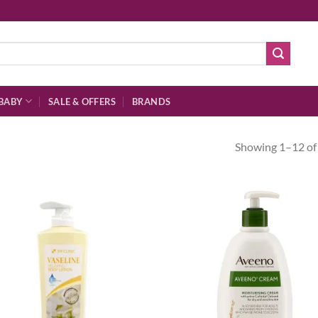
BABY
SALE & OFFERS
BRANDS
Showing 1–12 of 
Add to
Ad
wishlist
wis