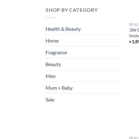
SHOP BY CATEGORY
BEAU
Health & Beauty
3W C
body
Home
৳
1,8
Fragrance
Beauty
Men
Mum + Baby
Sale
BEAU