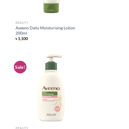
BEAUTY
Aveeno Daily Moisturising Lotion
200ml
৳
1,100
Sale!
d to
Add to
hlist
wishlist
BEAUTY