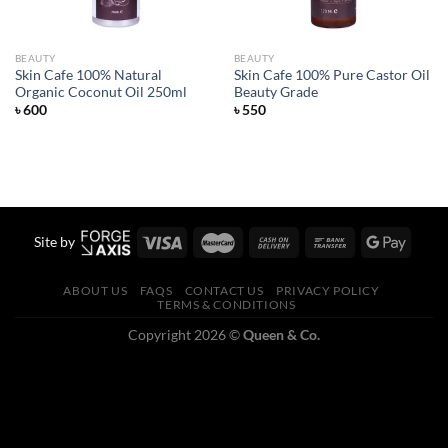
BEAUTY
BEAUTY
Skin Cafe 100% Natural
Skin Cafe 100% Pure Castor Oil
Organic Coconut Oil 250ml
Beauty Grade
৳
600
৳
550
Site by
ABOUT US
FAQS
CONTACT US
PRIVACY POLICY
TERMS & CONDITIONS
Copyright 2026 ©
Queen & Co.