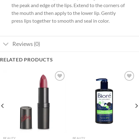
the peak and edge of the lips.
Extend to the corners of
the mouth and then apply to the lower lip. Gently
press lips together to smooth and seal in color.
Reviews (0)
RELATED PRODUCTS
Add to
Add to
wishlist
wishlist
BEAUTY
BEAUTY