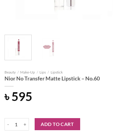
Beauty
/
Make-Up
/
Lips
/
Lipstick
Nior No Transfer Matte Lipstick – No.60
৳
595
Nior No Transfer Matte Lipstick - No.60 quantity
ADD TO CART