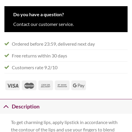
Do you have a question?
Contact our customer service.
Ordered before 23:59, delivered next day
Free returns within 30 days
Customers rate 9.2/10
Description
To get charming lips, apply lipstick in accordance with
the contour of the lips and use your fingers to blend